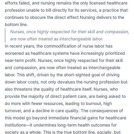
efforts failed, and nursing remains the only licensed healthcare
profession unable to bill directly for its services, a practice that
continues to obscure the direct effect Nursing delivers to the
bottom line.
Nurses, once highly respected for their skill and compassion,
are now often treated as interchangeable labor.
In recent years, the commodification of nurse labor has
worsened as healthcare systems have increasingly prioritized
near-term profit. Nurses, once highly respected for their skill
and compassion, are now often treated as interchangeable
labor. This shift, driven by the short-sighted goal of driving
down labor costs, not only devalues the nursing profession but
also threatens the quality of healthcare itself. Nurses, who
provide the majority of direct patient care, are being asked to
do more with fewer resources, leading to burnout, high
turnover, and a decline in care quality. The consequences of
this model go beyond immediate financial gains for healthcare
institutions—it undermines long-term health outcomes for
society as a whole. This is the true bottom line, socially, but