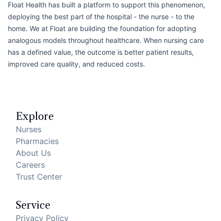
Float Health has built a platform to support this phenomenon,
deploying the best part of the hospital - the nurse - to the
home. We at Float are building the foundation for adopting
analogous models throughout healthcare. When nursing care
has a defined value, the outcome is better patient results,
improved care quality, and reduced costs.
Footer
Explore
Nurses
Pharmacies
About Us
Careers
Trust Center
Service
Privacy Policy