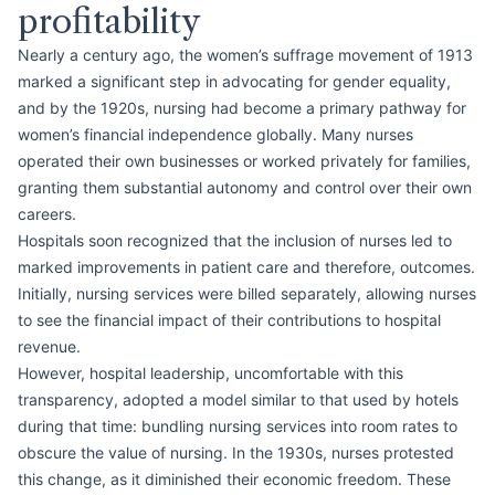
profitability
Nearly a century ago, the women’s suffrage movement of 1913
marked a significant step in advocating for gender equality,
and by the 1920s, nursing had become a primary pathway for
women’s financial independence globally. Many nurses
operated their own businesses or worked privately for families,
granting them substantial autonomy and control over their own
careers.
Hospitals soon recognized that the inclusion of nurses led to
marked improvements in patient care and therefore, outcomes.
Initially, nursing services were billed separately, allowing nurses
to see the financial impact of their contributions to hospital
revenue.
However, hospital leadership, uncomfortable with this
transparency, adopted a model similar to that used by hotels
during that time: bundling nursing services into room rates to
obscure the value of nursing. In the 1930s, nurses protested
this change, as it diminished their economic freedom. These