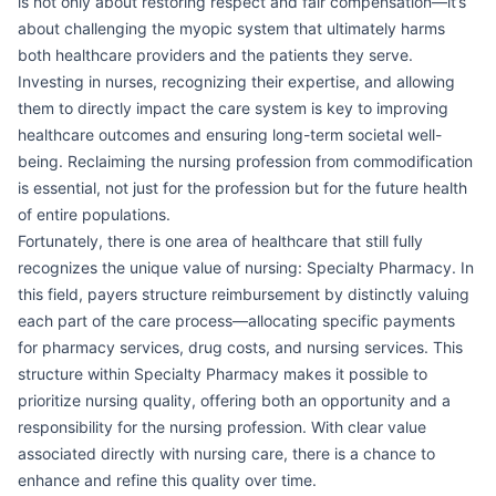
is not only about restoring respect and fair compensation—it’s
about challenging the myopic system that ultimately harms
both healthcare providers and the patients they serve.
Investing in nurses, recognizing their expertise, and allowing
them to directly impact the care system is key to improving
healthcare outcomes and ensuring long-term societal well-
being. Reclaiming the nursing profession from commodification
is essential, not just for the profession but for the future health
of entire populations.
Fortunately, there is one area of healthcare that still fully
recognizes the unique value of nursing: Specialty Pharmacy. In
this field, payers structure reimbursement by distinctly valuing
each part of the care process—allocating specific payments
for pharmacy services, drug costs, and nursing services. This
structure within Specialty Pharmacy makes it possible to
prioritize nursing quality, offering both an opportunity and a
responsibility for the nursing profession. With clear value
associated directly with nursing care, there is a chance to
enhance and refine this quality over time.