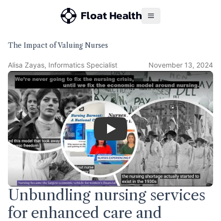
The Impact of Valuing Nurses
Alisa Zayas, Informatics Specialist
November 13, 2024
Play
Unbundling nursing services
for enhanced care and