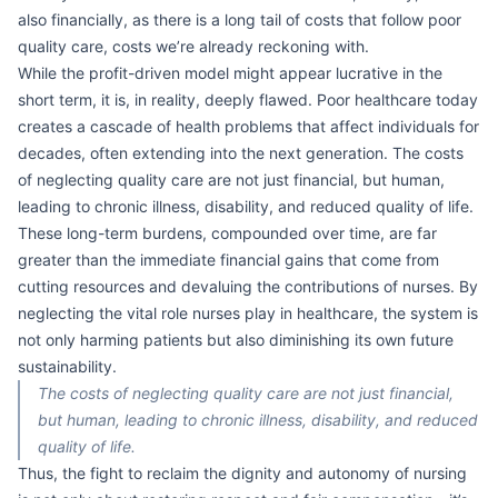
also financially, as there is a long tail of costs that follow poor
quality care, costs we’re already reckoning with.
While the profit-driven model might appear lucrative in the
short term, it is, in reality, deeply flawed. Poor healthcare today
creates a cascade of health problems that affect individuals for
decades, often extending into the next generation. The costs
of neglecting quality care are not just financial, but human,
leading to chronic illness, disability, and reduced quality of life.
These long-term burdens, compounded over time, are far
greater than the immediate financial gains that come from
cutting resources and devaluing the contributions of nurses. By
neglecting the vital role nurses play in healthcare, the system is
not only harming patients but also diminishing its own future
sustainability.
The costs of neglecting quality care are not just financial,
but human, leading to chronic illness, disability, and reduced
quality of life.
Thus, the fight to reclaim the dignity and autonomy of nursing